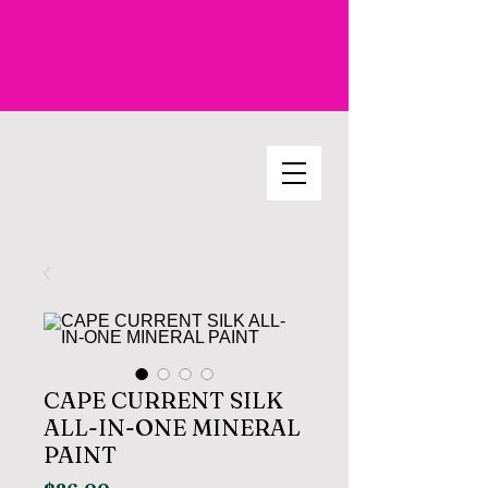
CAPE CURRENT SILK
ALL-IN-ONE MINERAL
PAINT