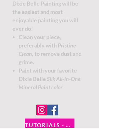
Dixie Belle Painting will be
the easiest and most
enjoyable painting you will
ever do!
Clean your piece,
preferably with
Pristine
Clean,
to remove dust and
grime.
Paint with your favorite
Dixie Belle
Silk All-In-One
Mineral Paint color
TUTORIALS - DIXIE BELLE