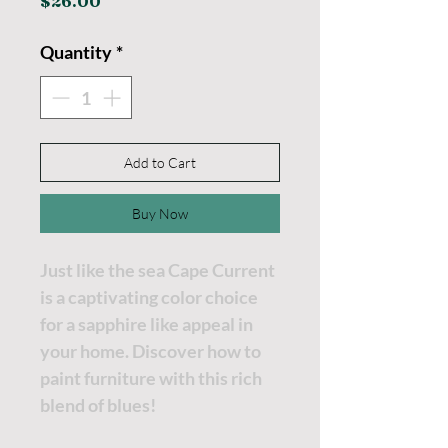
Price
$26.00
Quantity
*
Add to Cart
Buy Now
Just like the sea Cape Current
is a captivating color choice
for a sapphire like appeal in
your home. Discover how to
paint furniture with this rich
blend of blues!