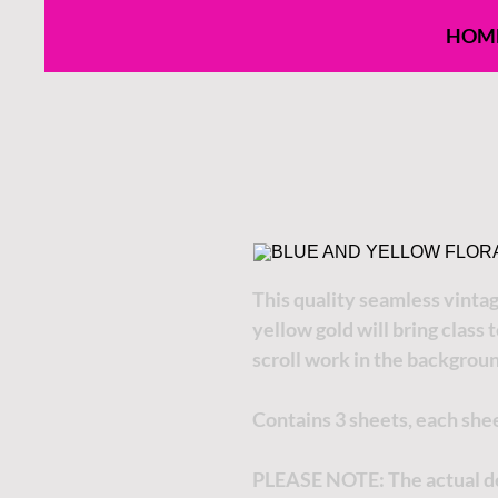
HOM
This quality seamless vintage
yellow gold will bring class 
scroll work in the backgrou
Contains 3 sheets, each she
PLEASE NOTE:
The actual de