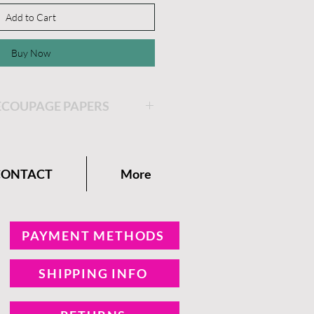
Add to Cart
Buy Now
ECOUPAGE PAPERS
 would like to place your
coupage Paper. Cut the
CONTACT
More
ur decoupage paper.
 on the area where you
e decoupage paper. Place the
PAYMENT METHODS
on top of the Clear Coat.
SHIPPING INFO
er of Clear Coat on top of
e Decoupage paper.