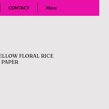
CONTACT
More
ELLOW FLORAL RICE
 PAPER
le
ice