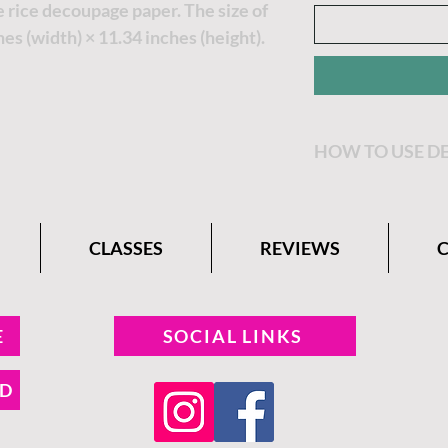
 rice decoupage paper. The size of
hes (width) × 11.34 inches (height).
HOW TO USE D
Decide where you
Premium Rice De
CLASSES
REVIEWS
border off of yo
Apply Clear Coat
want to place th
E
SOCIAL LINKS
decoupage paper 
ND
Apply another lay
the Premium Ric