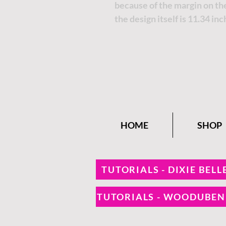
because of the margin on the
the design itself is 11.34 inc
HOME
SHOP
TUTORIALS - DIXIE BELL
TUTORIALS - WOODUBE