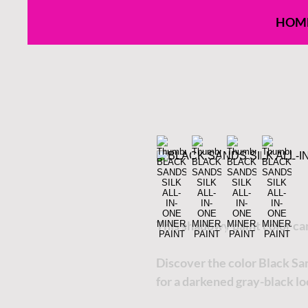
HOM
This shadowy paint color ca
Discover the color Black Sa
for a darkened gray-black lo