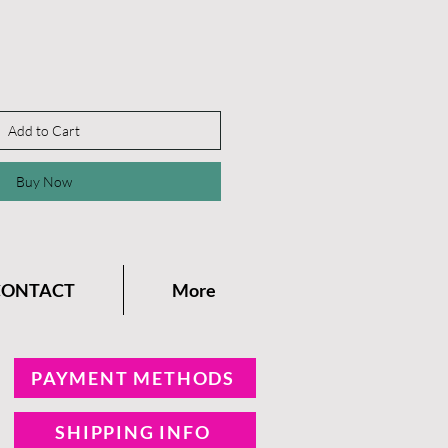
Add to Cart
Buy Now
CONTACT
More
PAYMENT METHODS
SHIPPING INFO