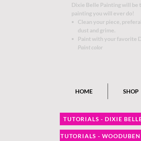
Dixie Belle Painting will be
painting you will ever do!
Clean your piece, prefer
dust and grime.
Paint with your favorite 
Paint color
HOME
SHOP
TUTORIALS - DIXIE BELL
TUTORIALS - WOODUBE