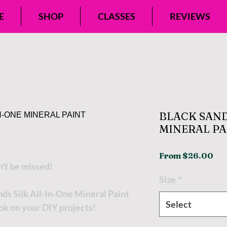
E
SHOP
CLASSES
REVIEWS
BLACK SAND
MINERAL PA
Sal
From
$26.00
n't be missed!
Pri
Size
*
nds Silk All-In-One Mineral Paint
Select
ok on your DIY projects!