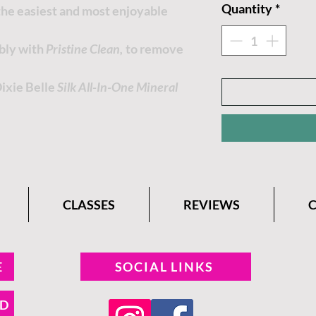
Quantity
*
 the easiest and most enjoyable
ably with
Pristine Clean,
to remove
Dixie Belle
Silk All-In-One Mineral
CLASSES
REVIEWS
E
SOCIAL LINKS
ND