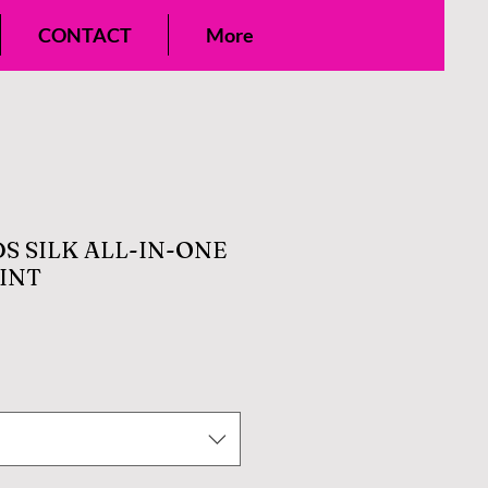
CONTACT
More
S SILK ALL-IN-ONE
INT
e
ce