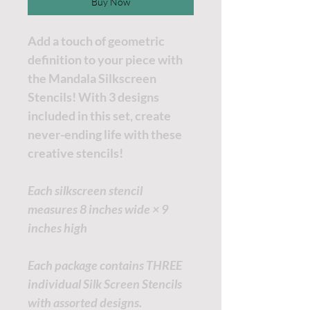
Buy Now
Add a touch of geometric
definition to your piece with
the Mandala Silkscreen
Stencils! With 3 designs
included in this set, create
never-ending life with these
creative stencils!
Each silkscreen stencil
measures 8 inches wide × 9
inches high
Each package contains THREE
individual Silk Screen Stencils
with assorted designs.