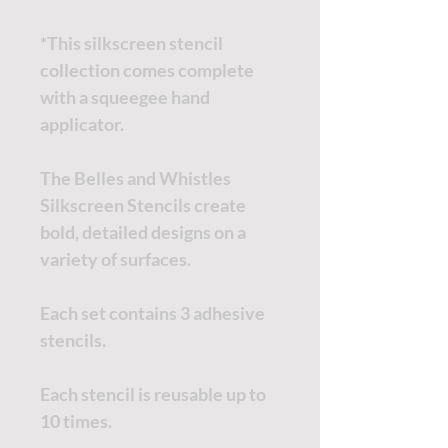
*This silkscreen stencil
collection comes complete
with a squeegee hand
applicator.
The Belles and Whistles
Silkscreen Stencils create
bold, detailed designs on a
variety of surfaces.
Each set contains 3 adhesive
stencils.
Each stencil is reusable up to
10 times.