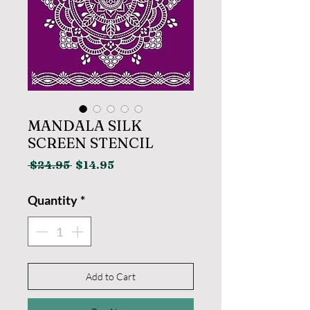
MANDALA SILK
SCREEN STENCIL
Regular
Sale
 $24.95 
$14.95
Price
Price
Quantity
*
Add to Cart