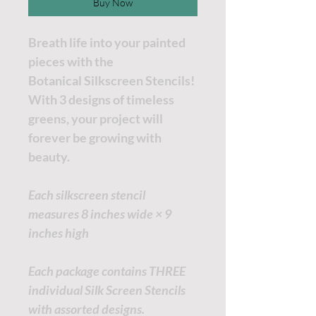
Buy Now
Breath life into your painted
pieces with the
Botanical Silkscreen Stencils!
With 3 designs of timeless
greens, your project will
forever be growing with
beauty.
Each silkscreen stencil
measures 8 inches wide × 9
inches high
Each package contains THREE
individual Silk Screen Stencils
with assorted designs.