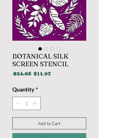
BOTANICAL SILK
SCREEN STENCIL
Regular
Sale
 $24.95 
$14.95
Price
Price
Quantity
*
Add to Cart