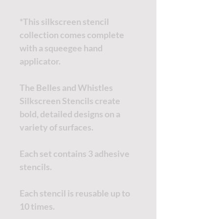
*This silkscreen stencil
collection comes complete
with a squeegee hand
applicator.
The Belles and Whistles
Silkscreen Stencils create
bold, detailed designs on a
variety of surfaces.
Each set contains 3 adhesive
stencils.
Each stencil is reusable up to
10 times.