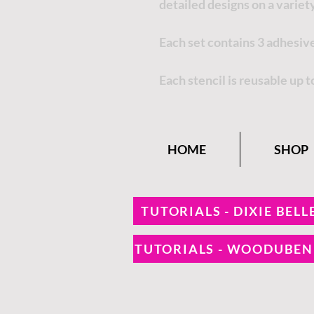
detailed designs on a variety
Each set contains 3 adhesive
Each stencil is reusable up t
HOME
SHOP
TUTORIALS - DIXIE BELL
TUTORIALS - WOODUBE