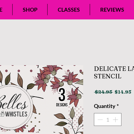
E
SHOP
CLASSES
REVIEWS
DELICATE L
STENCIL
Regular
S
 $24.95 
$14.95
Price
P
Quantity
*