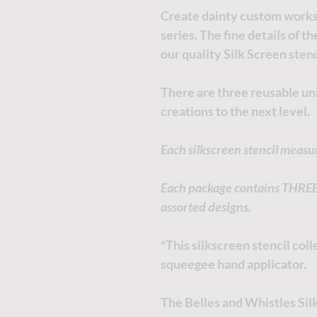
Create dainty custom works 
series. The fine details of t
our quality Silk Screen stenc
There are three reusable uni
creations to the next level.
Each silkscreen stencil measu
Each package contains THREE i
assorted designs.
*This silkscreen stencil co
squeegee hand applicator.
The Belles and Whistles Silk