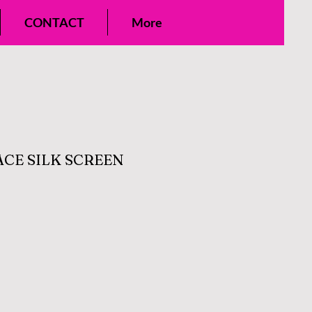
CONTACT
More
ACE SILK SCREEN
ale
rice