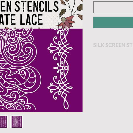
SILK SCREEN S
Remove stencil f
Position the sten
Apply a thin laye
silkscreen and c
soap and water.
Allow the stencil
paper towel and 
backer sheet onc