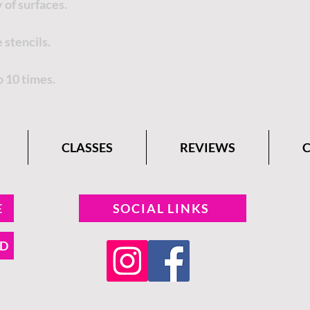
 of surfaces.
 stencils.
o 10 times.
CLASSES
REVIEWS
E
SOCIAL LINKS
ND