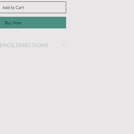
Add to Cart
Buy Now
TENCIL DIRECTIONS
rom the white backer sheet.
cil on your project.
r of paint. Remove the
lean promptly after use with
 to dry sticky side up on a
put back on the white
e dried.