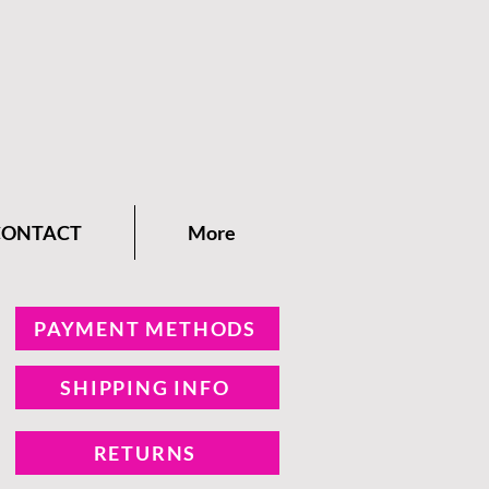
CONTACT
More
PAYMENT METHODS
SHIPPING INFO
RETURNS