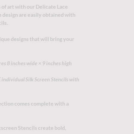
of art with our Delicate Lace
he design are easily obtained with
ils.
que designs that will bring your
res 8 inches wide × 9 inches high
ndividual Silk Screen Stencils with
llection comes complete with a
screen Stencils create bold,