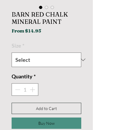
BARN RED CHALK
MINERAL PAINT
Sale
From
$14.95
Price
Size
*
Quantity
*
Add to Cart
Buy Now