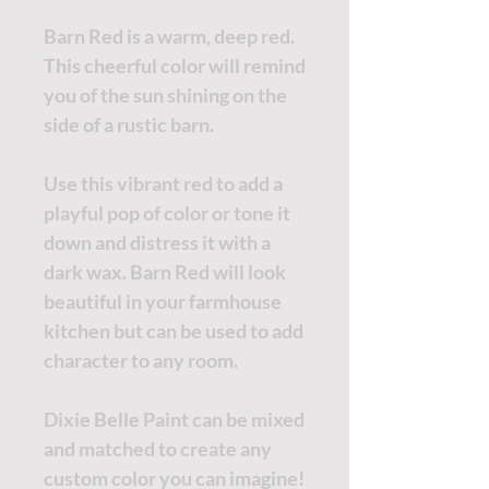
Barn Red is a warm, deep red.
This cheerful color will remind
you of the sun shining on the
side of a rustic barn.
Use this vibrant red to add a
playful pop of color or tone it
down and distress it with a
dark wax. Barn Red will look
beautiful in your farmhouse
kitchen but can be used to add
character to any room.
Dixie Belle Paint can be mixed
and matched to create any
custom color you can imagine!