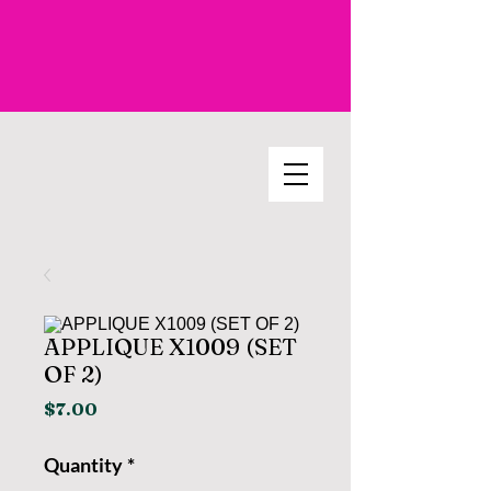
APPLIQUE X1009 (SET
OF 2)
Price
$7.00
Quantity
*