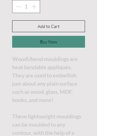
Add to Cart
Buy Now
WoodUbend mouldings are
heat bendable appliqués.
They are used to embellish
just about any plain surface
such as wood, glass, MDF,
books, and more!
These lightweight mouldings
can be moulded to any
contour, with the help of a