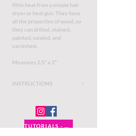
little heat from a simple hair
dryer or heat gun. They have
all the properties of wood, so
they can drilled, stained,
painted, sanded, and
varnished.
Measures 2.5" x 2"
INSTRUCTIONS
Get step by step instructions
on the
Dixie Belle Paint
Company Blog.
TUTORIALS - DIXIE BELLE