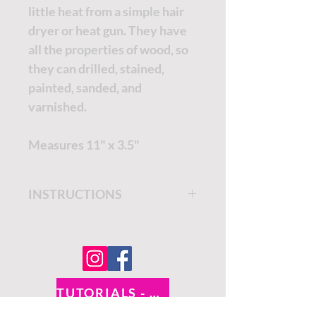
little heat from a simple hair
dryer or heat gun. They have
all the properties of wood, so
they can drilled, stained,
painted, sanded, and
varnished.
Measures 11" x 3.5"
INSTRUCTIONS
Get step by step instructions
on the
Dixie Belle Paint
Company Blog.
TUTORIALS - DIXIE BELLE