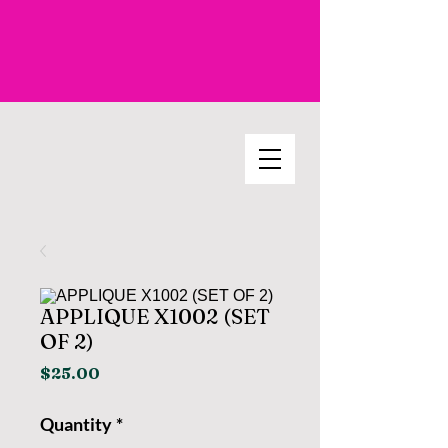
APPLIQUE X1002 (SET
OF 2)
Price
$25.00
Quantity
*