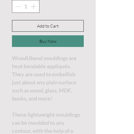
Add to Cart
Buy Now
WoodUbend mouldings are
heat bendable appliqués.
They are used to embellish
just about any plain surface
such as wood, glass, MDF,
books, and more!
These lightweight mouldings
can be moulded to any
contour, with the help of a