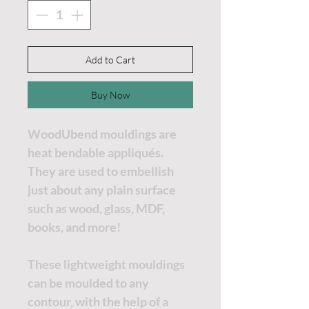
Add to Cart
Buy Now
WoodUbend mouldings are
heat bendable appliqués.
They are used to embellish
just about any plain surface
such as wood, glass, MDF,
books, and more!
These lightweight mouldings
can be moulded to any
contour, with the help of a