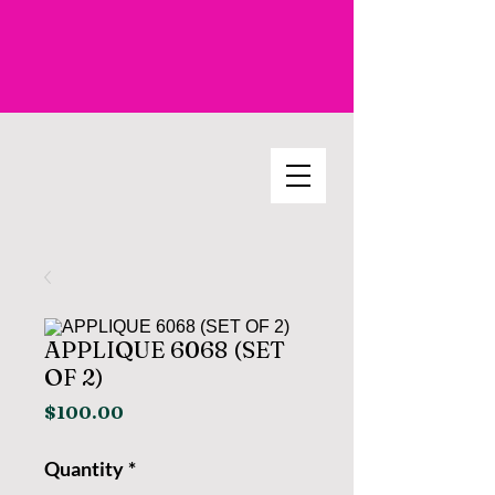
APPLIQUE 6068 (SET
OF 2)
Price
$100.00
Quantity
*