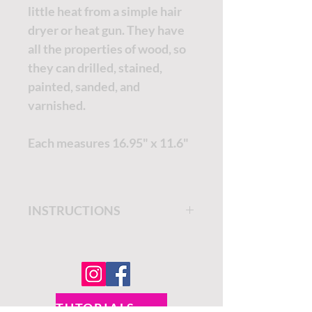
little heat from a simple hair
dryer or heat gun. They have
all the properties of wood, so
they can drilled, stained,
painted, sanded, and
varnished.
Each measures 16.95" x 11.6"
INSTRUCTIONS
Get step by step instructions
on the
Dixie Belle Paint
Company Blog.
TUTORIALS - DIXIE BELLE