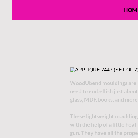
HOM
WoodUbend mouldings are h
used to embellish just about
glass, MDF, books, and more
These lightweight moulding
with the help of a little hea
gun. They have all the proper