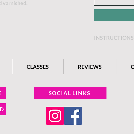
d varnished.
INSTRUCTIONS
Get step by step 
Belle Paint Comp
CLASSES
REVIEWS
E
SOCIAL LINKS
ND