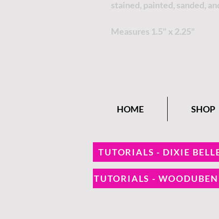
stained, painted, sanded, an
Measures 1.5" x 2.25"
HOME
SHOP
TUTORIALS - DIXIE BELL
TUTORIALS - WOODUBE