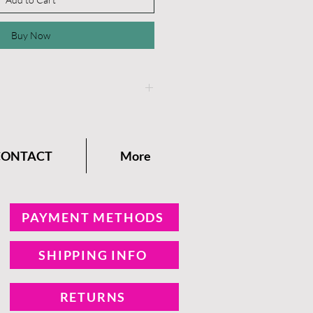
Buy Now
instructions on the
Dixie
any Blog.
CONTACT
More
PAYMENT METHODS
SHIPPING INFO
RETURNS