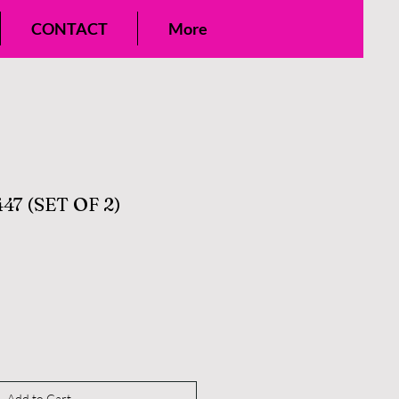
CONTACT
More
47 (SET OF 2)
Add to Cart