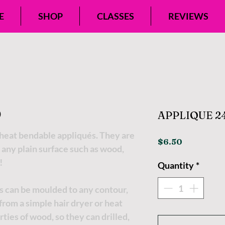
E
SHOP
CLASSES
REVIEWS
APPLIQUE 24
eat bendable appliqués. They are
Price
$6.50
 any plain surface such as wood,
!
Quantity
*
s can be moulded to any contour,
t from a simple hair dryer or heat
ties of wood, so they can drilled,