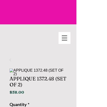
APPLIQUE 1372.48 (SET
OF 2)
Price
$58.00
Quantity
*