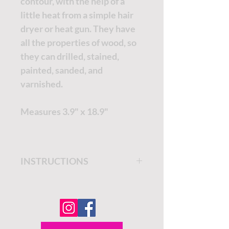
contour, with the help of a
little heat from a simple hair
dryer or heat gun. They have
all the properties of wood, so
they can drilled, stained,
painted, sanded, and
varnished.
Measures 3.9" x 18.9"
INSTRUCTIONS
Get step by step instructions
on the
Dixie Belle Paint
Company Blog.