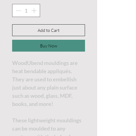
Add to Cart
Buy Now
WoodUbend mouldings are
heat bendable appliqués.
They are used to embellish
just about any plain surface
such as wood, glass, MDF,
books, and more!
These lightweight mouldings
can be moulded to any