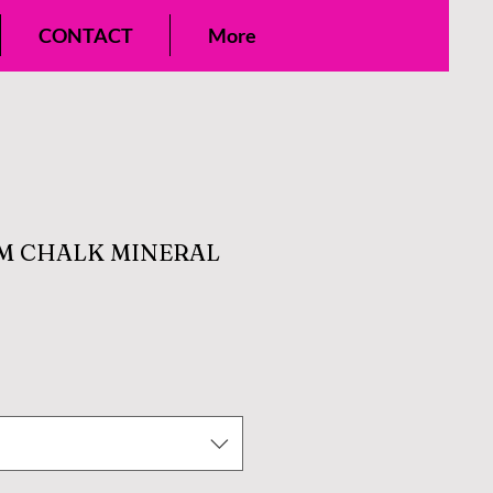
CONTACT
More
M CHALK MINERAL
e
ce