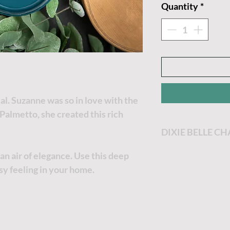
Quantity
*
al. Suzanne was so in love with the
Palmetto, she created this rich
DIXIE BELLE C
Dixie Belle Paint
n air of elegance. Use this deep
most enjoyable p
ssy feeling in your home.
Dixie Belle Paint 
goes a long way. T
the thicker it will
no worries, just a