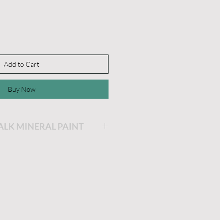
Add to Cart
Buy Now
HALK MINERAL PAINT
ing will be the easiest and
ainting you will ever do!
is very thick and a little
he longer the lid stays off,
 get. If you'd like it thinner,
dd a little water and stir.