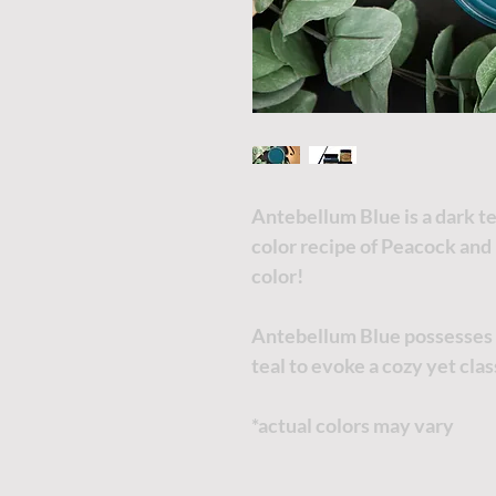
Antebellum Blue is a dark te
color recipe of Peacock and 
color!
Antebellum Blue possesses a
teal to evoke a cozy yet cla
*actual colors may vary