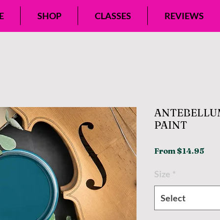
E
SHOP
CLASSES
REVIEWS
ANTEBELLU
PAINT
Sal
From
$14.95
Pri
Size
*
Select