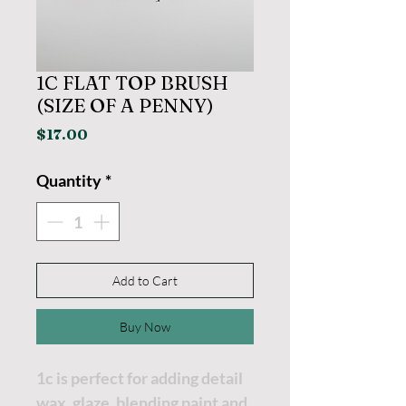
1C FLAT TOP BRUSH
(SIZE OF A PENNY)
Price
$17.00
Quantity
*
Add to Cart
Buy Now
1c is perfect for adding detail
wax, glaze, blending paint and