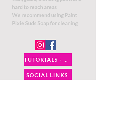
hard to reach areas
We recommend using Paint
Pixie Suds Soap for cleaning
TUTORIALS - DIXIE BELLE
SOCIAL LINKS
TUTORIALS - WOODUBEND
PAYMENT METHODS
SHIPPING INFO